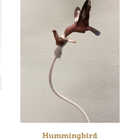
Hummingbird