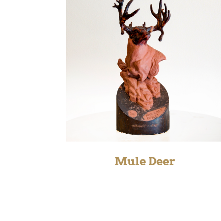
Mule Deer