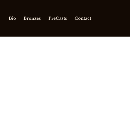
Bio
Bronzes
PreCasts
Contact