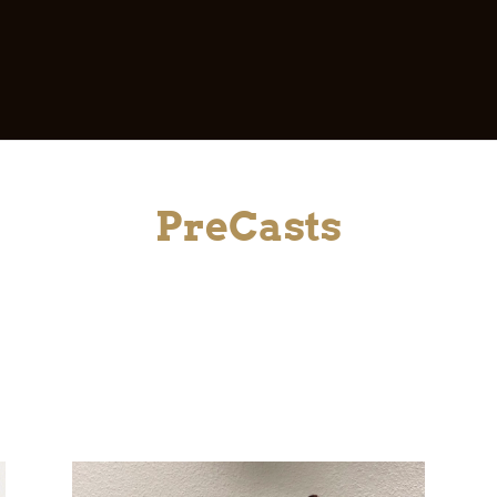
PreCasts